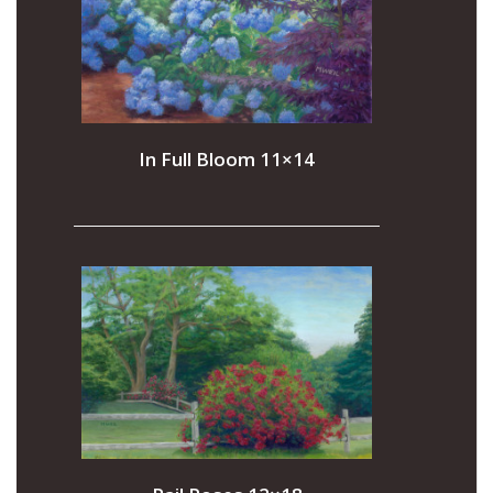
In Full Bloom 11×14