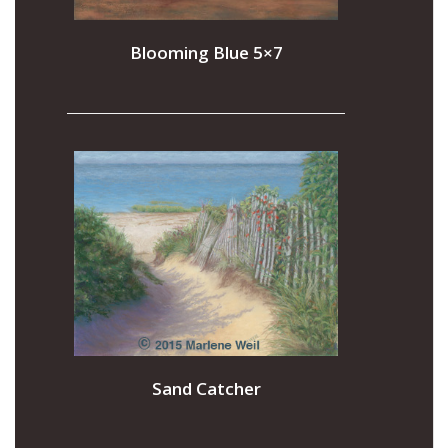
Blooming Blue 5×7
Sand Catcher