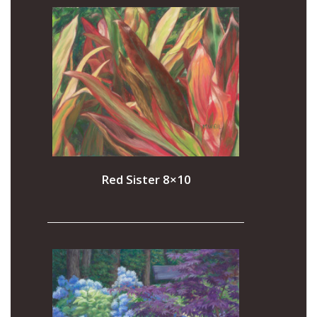
Red Sister 8×10