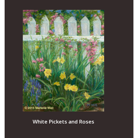
White Pickets and Roses