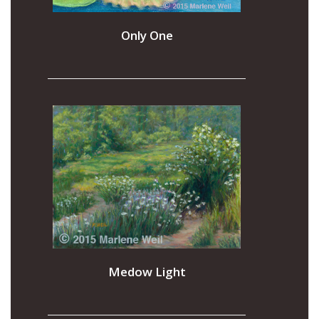
Only One
Medow Light