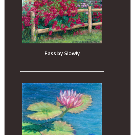
Pass by Slowly