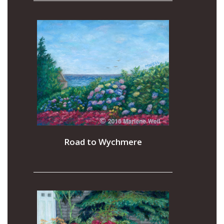
Road to Wychmere