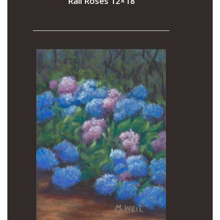
Rail Roses 12×18