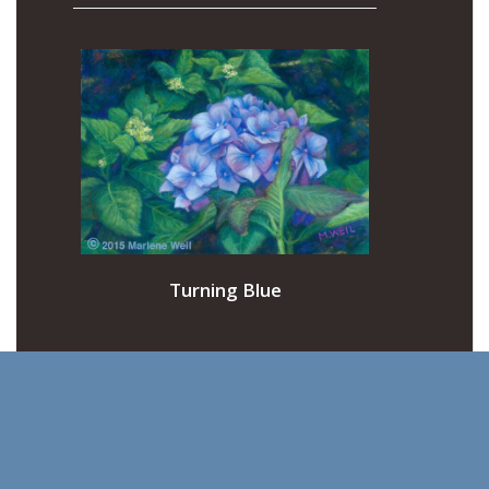
Turning Blue